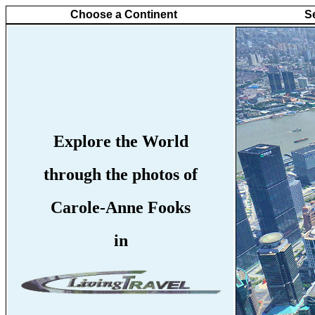
Choose a Continent
S
Explore the World
through the photos of
Carole-Anne Fooks
in