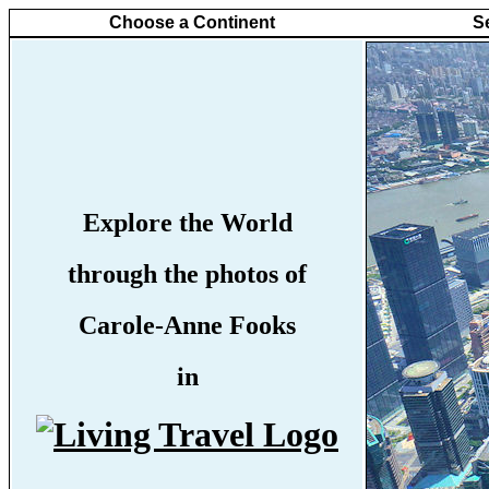
Choose a Continent
S
Explore the World
through the photos of
Carole-Anne Fooks
in