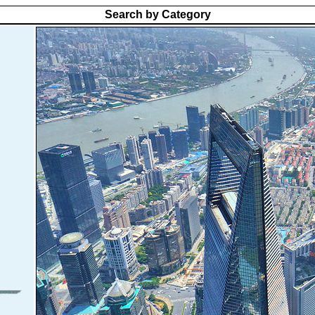
Search by Category