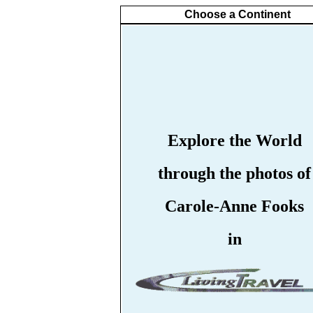
Choose a Continent
Explore the World
through the photos of
Carole-Anne Fooks
in