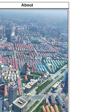
About