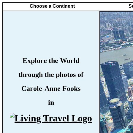
Choose a Continent
S
Explore the World
through the photos of
Carole-Anne Fooks
in