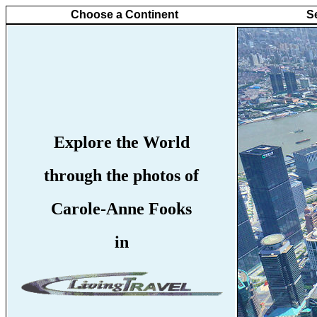
Choose a Continent
S
Explore the World
through the photos of
Carole-Anne Fooks
in