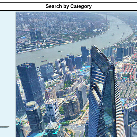
Search by Category