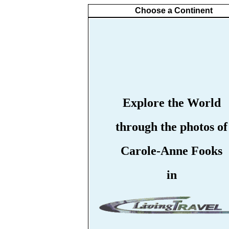
Choose a Continent
Explore the World
through the photos of
Carole-Anne Fooks
in