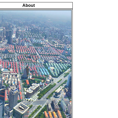
About