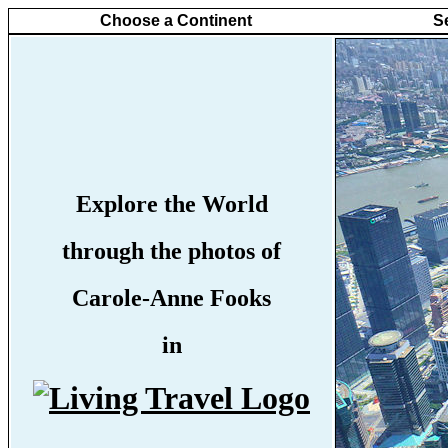
Choose a Continent
S
Explore the World
through the photos of
Carole-Anne Fooks
in