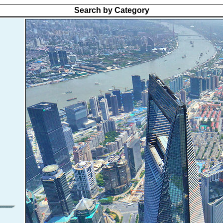
Search by Category