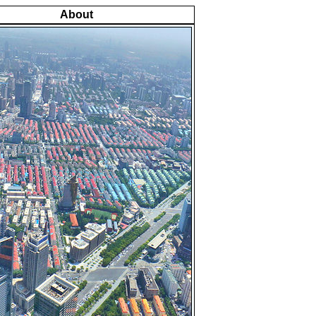
About