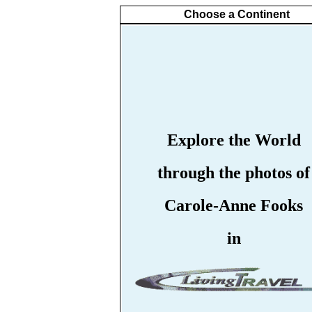
Choose a Continent
Explore the World
through the photos of
Carole-Anne Fooks
in