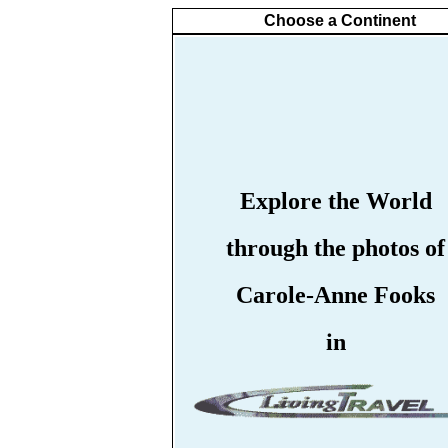
Choose a Continent
Explore the World
through the photos of
Carole-Anne Fooks
in