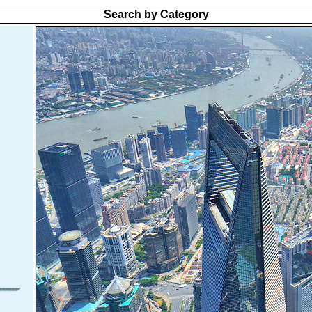
Search by Category