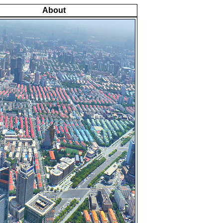
About