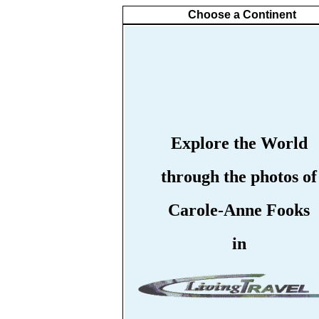
Choose a Continent
Explore the World
through the photos of
Carole-Anne Fooks
in