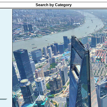
Search by Category