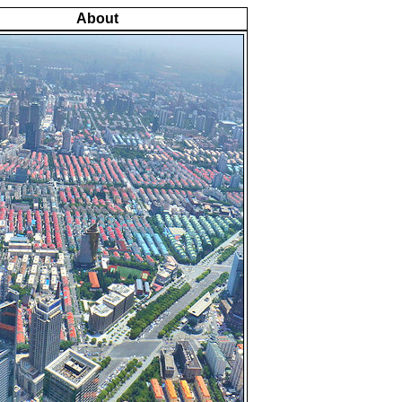
About