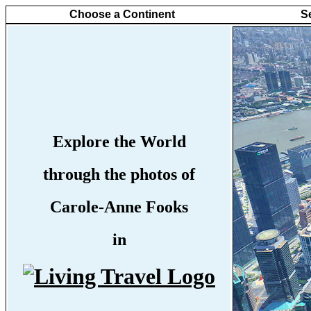
Choose a Continent
S
Explore the World
through the photos of
Carole-Anne Fooks
in