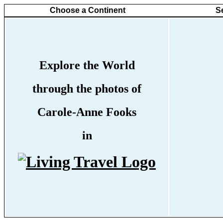
Choose a Continent
S
Explore the World
through the photos of
Carole-Anne Fooks
in