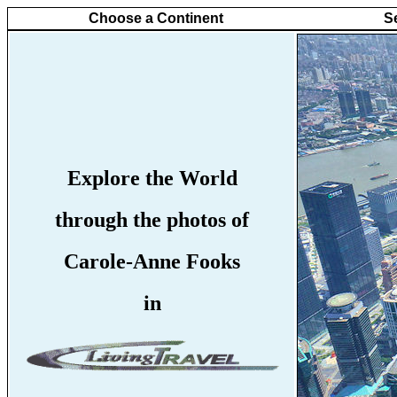
Choose a Continent
S
Explore the World
through the photos of
Carole-Anne Fooks
in