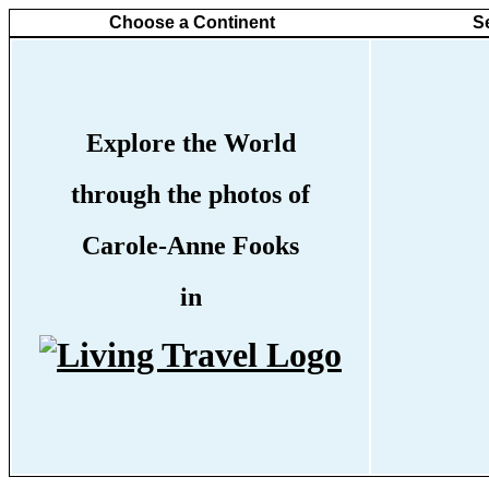
Choose a Continent
S
Explore the World
through the photos of
Carole-Anne Fooks
in