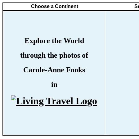
Choose a Continent
S
Explore the World
through the photos of
Carole-Anne Fooks
in