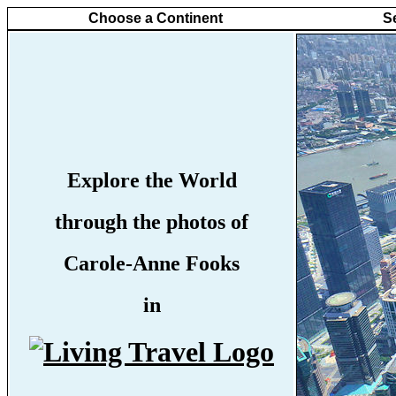
Choose a Continent
S
Explore the World
through the photos of
Carole-Anne Fooks
in