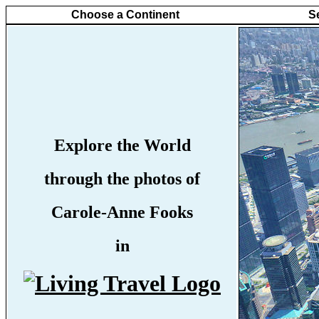
Choose a Continent
S
Explore the World
through the photos of
Carole-Anne Fooks
in