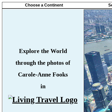
Choose a Continent
S
Explore the World
through the photos of
Carole-Anne Fooks
in