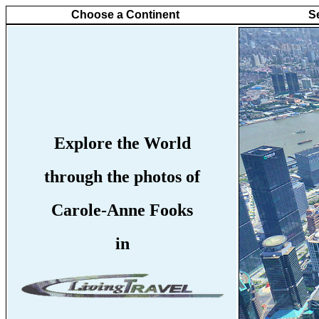
Choose a Continent
S
Explore the World
through the photos of
Carole-Anne Fooks
in