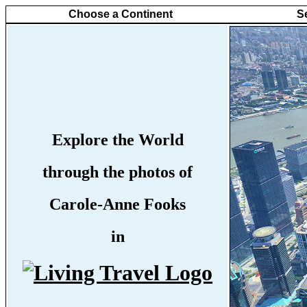
Choose a Continent
S
Explore the World
through the photos of
Carole-Anne Fooks
in