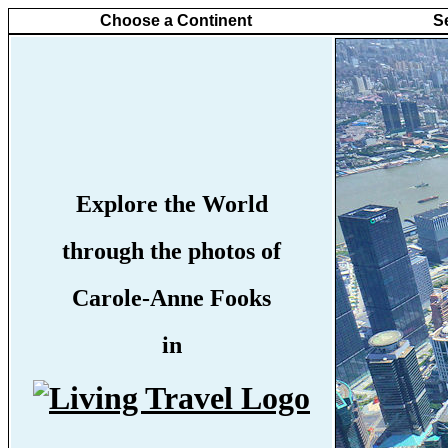
Choose a Continent
S
Explore the World
through the photos of
Carole-Anne Fooks
in