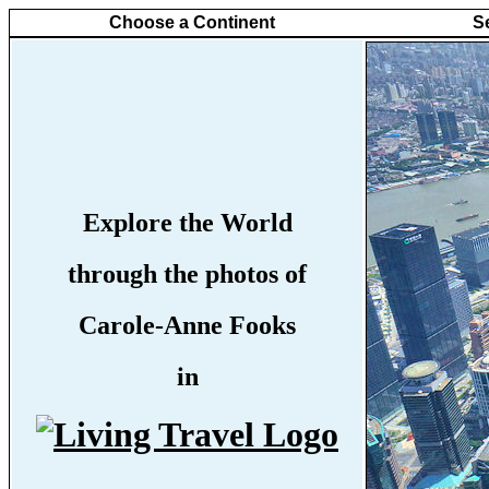
Choose a Continent
S
Explore the World
through the photos of
Carole-Anne Fooks
in