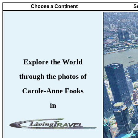
Choose a Continent
S
Explore the World
through the photos of
Carole-Anne Fooks
in