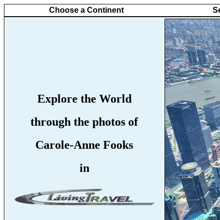
Choose a Continent
S
Explore the World
through the photos of
Carole-Anne Fooks
in