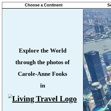
Choose a Continent
S
Explore the World
through the photos of
Carole-Anne Fooks
in