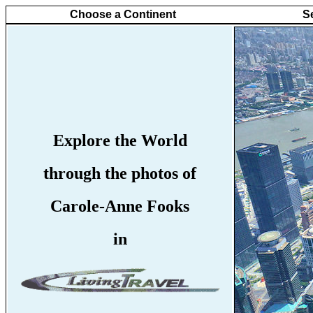
Choose a Continent
S
Explore the World
through the photos of
Carole-Anne Fooks
in