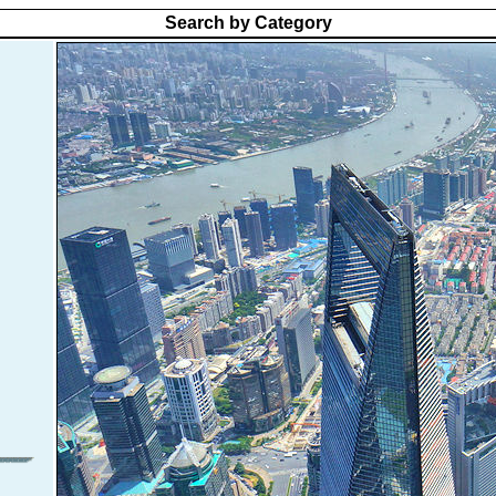
Search by Category