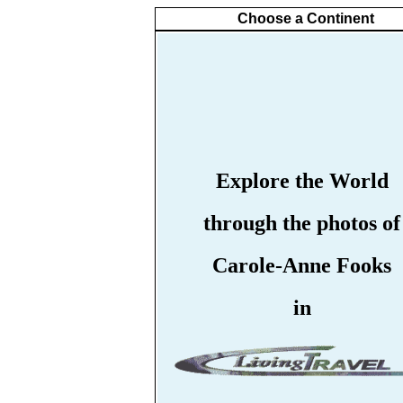
Choose a Continent
Explore the World
through the photos of
Carole-Anne Fooks
in