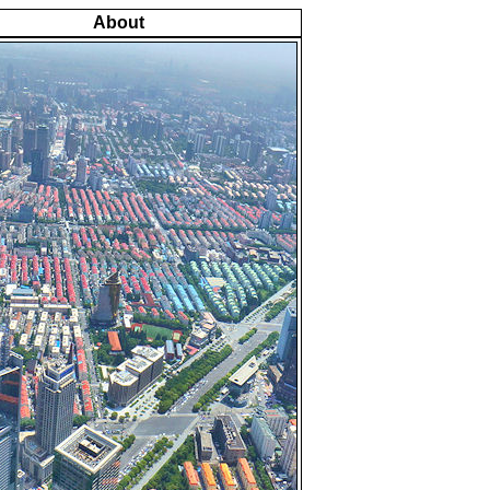
About