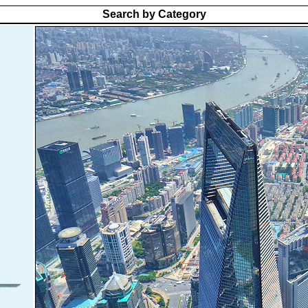
Search by Category