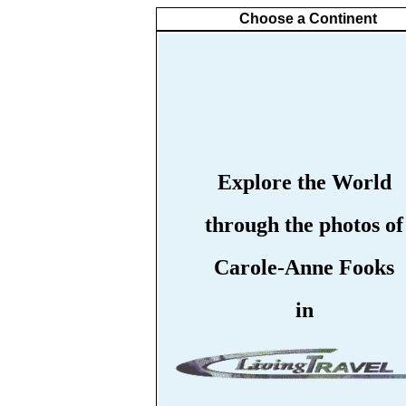
Choose a Continent
Explore the World
through the photos of
Carole-Anne Fooks
in