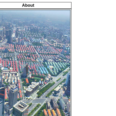
About