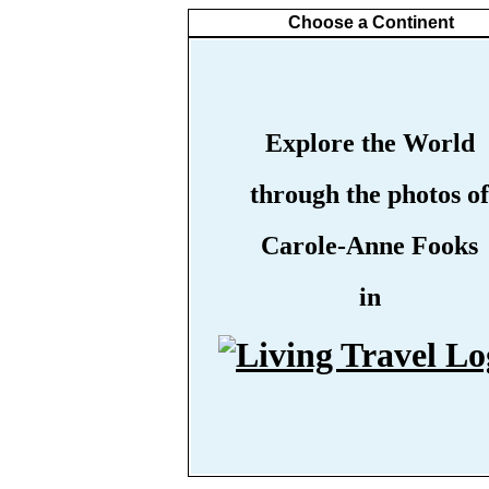
Choose a Continent
Explore the World
through the photos of
Carole-Anne Fooks
in