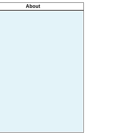
About