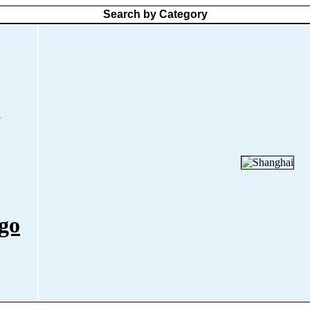
Search by Category