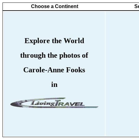
Choose a Continent
S
Explore the World
through the photos of
Carole-Anne Fooks
in