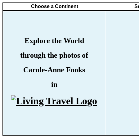
Choose a Continent
S
Explore the World
through the photos of
Carole-Anne Fooks
in