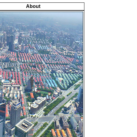
About