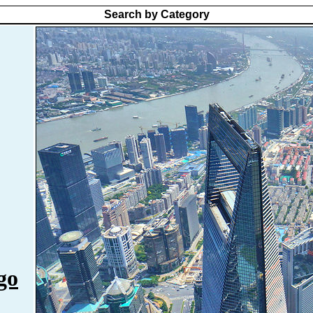
Search by Category