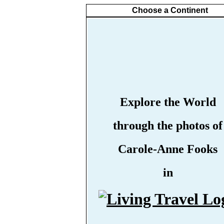
Choose a Continent
Explore the World
through the photos of
Carole-Anne Fooks
in