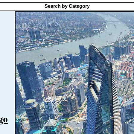
Search by Category