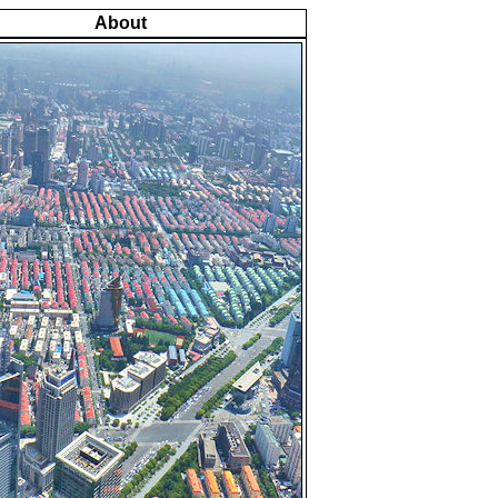
About