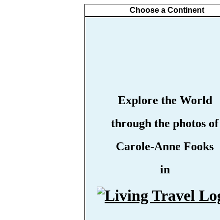
Choose a Continent
Explore the World
through the photos of
Carole-Anne Fooks
in