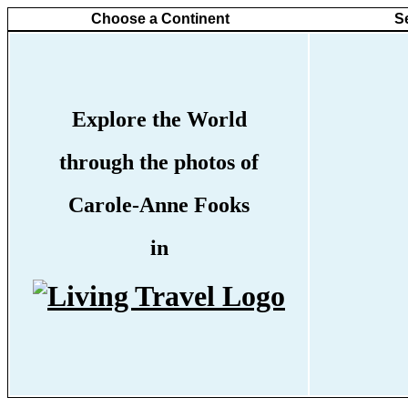
Choose a Continent
S
Explore the World
through the photos of
Carole-Anne Fooks
in