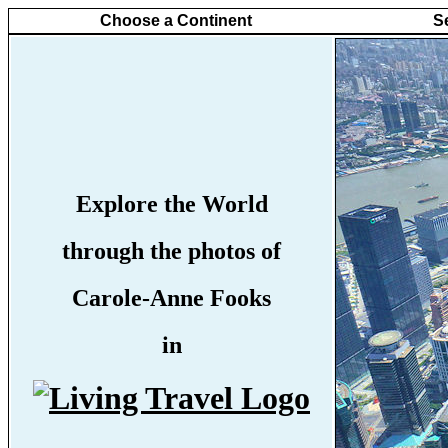
Choose a Continent
S
Explore the World
through the photos of
Carole-Anne Fooks
in