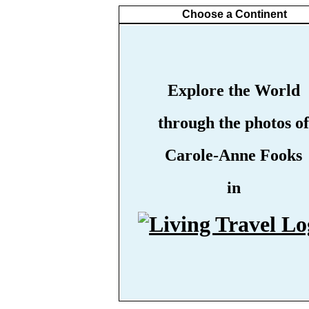
Choose a Continent
Explore the World
through the photos of
Carole-Anne Fooks
in