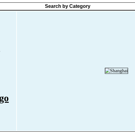
Search by Category