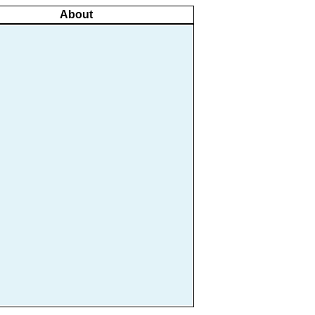
About