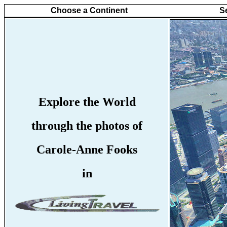
Choose a Continent
S
Explore the World
through the photos of
Carole-Anne Fooks
in