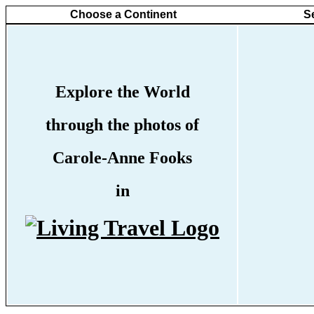
Choose a Continent
S
Explore the World
through the photos of
Carole-Anne Fooks
in