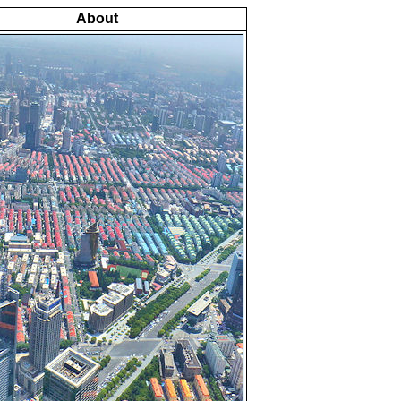
About