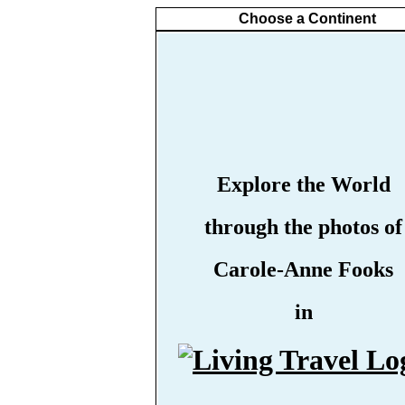
Choose a Continent
Explore the World
through the photos of
Carole-Anne Fooks
in