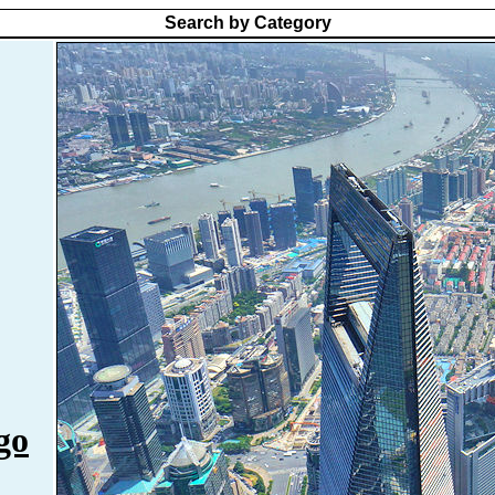
Search by Category