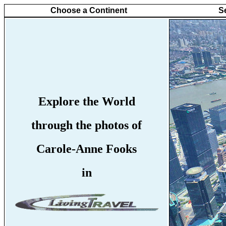
Choose a Continent
S
Explore the World
through the photos of
Carole-Anne Fooks
in